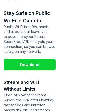
Stay Safe on Public
Wi-Fi in Canada
Public Wi-Fi in cafés, hotels,
and airports can leave you
exposed to cyber threats.
SuperFree VPN encrypts your
connection, so you can browse
safely on any network.
Download
Stream and Surf
Without Limits
Tired of slow connections?
SuperFree VPN offers blazing-
fast speeds and unlimited
bandwidth, ensuring smooth