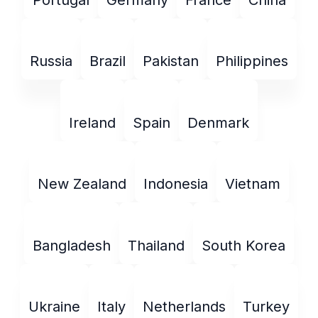
Russia
Brazil
Pakistan
Philippines
Ireland
Spain
Denmark
New Zealand
Indonesia
Vietnam
Bangladesh
Thailand
South Korea
Ukraine
Italy
Netherlands
Turkey