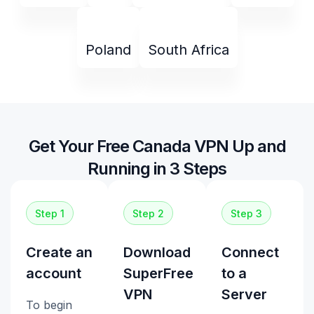
Poland
South Africa
Get Your Free Canada VPN Up and
Running in 3 Steps
Step 1
Step 2
Step 3
Create an
Download
Connect
account
SuperFree
to a
VPN
Server
To begin