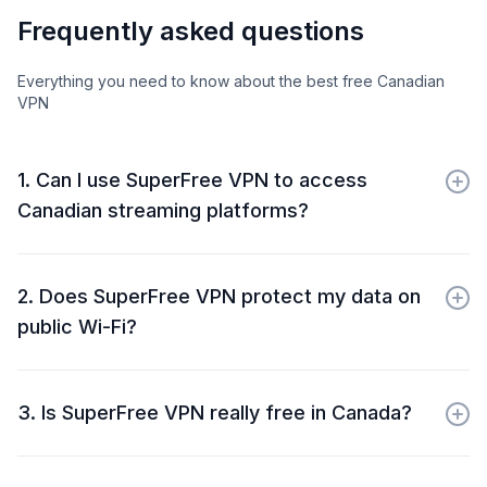
Frequently asked questions
Everything you need to know about the best free Canadian
VPN
1. Can I use SuperFree VPN to access
Canadian streaming platforms?
2. Does SuperFree VPN protect my data on
public Wi-Fi?
3. Is SuperFree VPN really free in Canada?