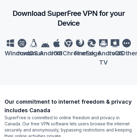
Download SuperFree VPN for your
Device
Windows
macOS
Linux
Android
iOS
Chrome
Firefox
Edge
Android
tvOS
Othe
TV
Our commitment to internet freedom & privacy
includes Canada
SuperFree is committed to online freedom and privacy in
Canada. Our free VPN software lets users browse the internet
securely and anonymously, bypassing restrictions and keeping
their online activities private.