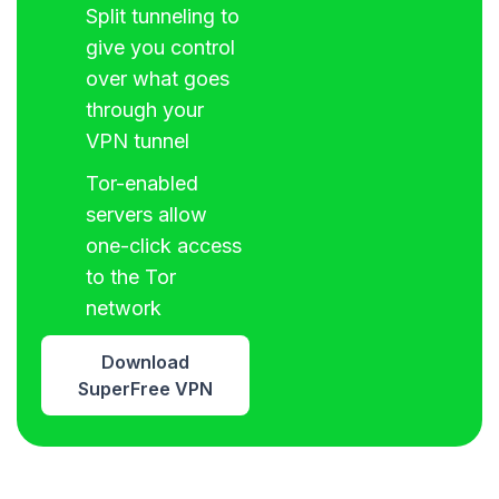
Split tunneling to
give you control
over what goes
through your
VPN tunnel
Tor-enabled
servers allow
one-click access
to the Tor
network
Download
SuperFree VPN