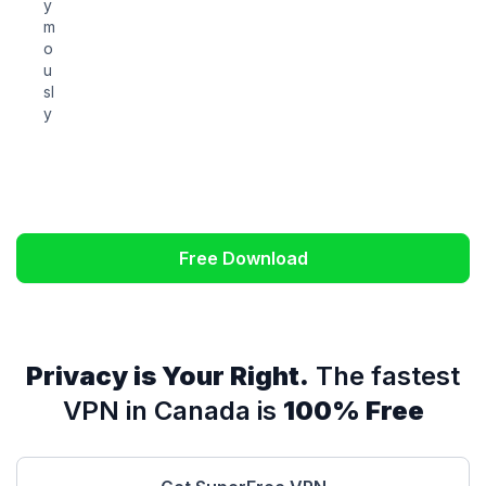
y
m
o
u
sl
y
Free Download
Privacy is Your Right.
The fastest
VPN in Canada is
100% Free