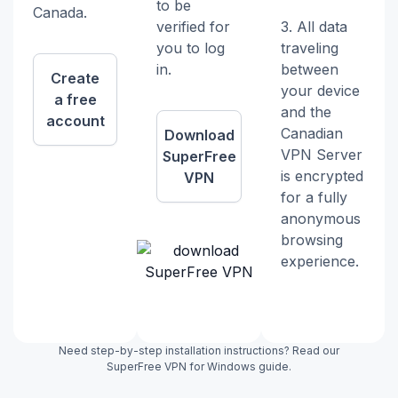
to be
Canada.
verified for
3. All data
you to log
traveling
in.
between
Create
your device
a free
and the
account
Canadian
Download
VPN Server
SuperFree
is encrypted
VPN
for a fully
anonymous
browsing
experience.
Need step-by-step installation instructions? Read our
SuperFree VPN for Windows guide.