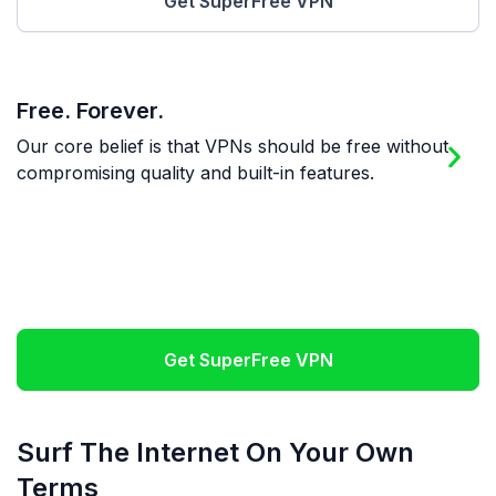
Get SuperFree VPN
Free. Forever.
M
Our core belief is that VPNs should be free without
W
compromising quality and built-in features.
W
O
Get SuperFree VPN
Surf The Internet On Your Own
Terms