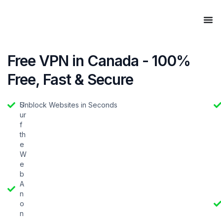
Free VPN in Canada - 100%
Free, Fast & Secure
S
Unblock Websites in Seconds
ur
f
th
e
W
e
b
A
n
o
n