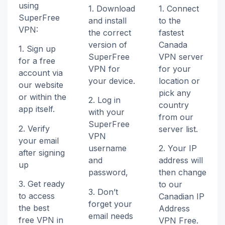
using
1. Download
1. Connect
SuperFree
and install
to the
VPN:
the correct
fastest
version of
Canada
1. Sign up
SuperFree
VPN server
for a free
VPN for
for your
account via
your device.
location or
our website
pick any
or within the
2. Log in
country
app itself.
with your
from our
SuperFree
2. Verify
server list.
VPN
your email
username
2. Your IP
after signing
and
address will
up
password,
then change
3. Get ready
to our
3. Don’t
to access
Canadian IP
forget your
the best
Address
email needs
free VPN in
VPN Free.