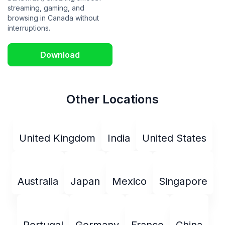
streaming, gaming, and
browsing in Canada without
interruptions.
Download
Other Locations
United Kingdom
India
United States
Australia
Japan
Mexico
Singapore
Portugal
Germany
France
China