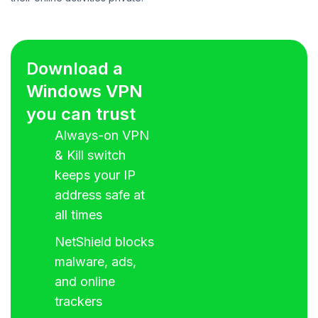
Download a
Windows VPN
you can trust
Always-on VPN
& Kill switch
keeps your IP
address safe at
all times
NetShield blocks
malware, ads,
and online
trackers