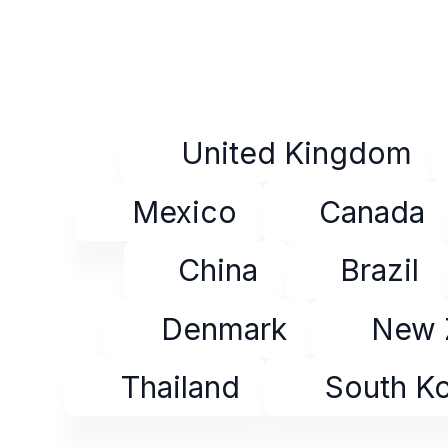
United Kingdom
Mexico
Canada
China
Brazil
Denmark
New 
Thailand
South K