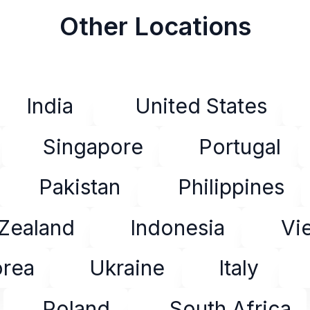
Other Locations
India
United States
Singapore
Portugal
Pakistan
Philippines
Zealand
Indonesia
Vi
orea
Ukraine
Italy
Poland
South Africa