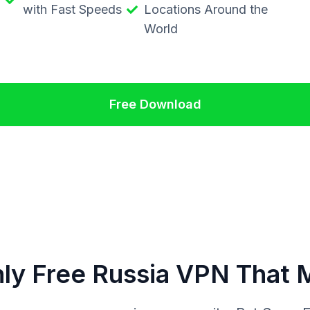
with Fast Speeds
Locations Around the
World
Free Download
ly Free Russia VPN That 