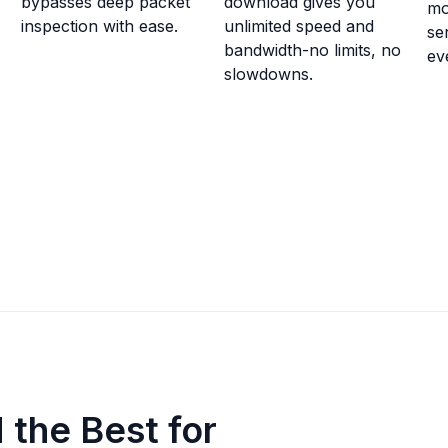
bypasses deep packet
download gives you
mo
inspection with ease.
unlimited speed and
se
bandwidth-no limits, no
ev
slowdowns.
the Best for