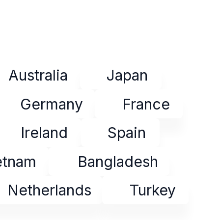
Australia
Japan
Germany
France
Ireland
Spain
etnam
Bangladesh
Netherlands
Turkey