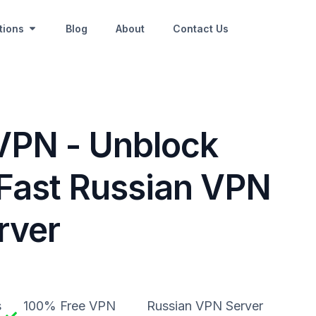
tions
Blog
About
Contact Us
VPN - Unblock
Fast Russian VPN
rver
s
100% Free VPN
Russian VPN Server