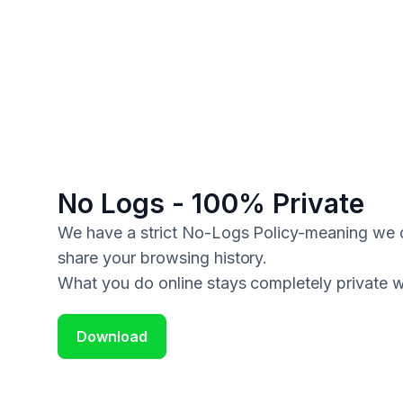
No Logs - 100% Private
We have a strict No-Logs Policy-meaning we do
share your browsing history.
What you do online stays completely private 
Download