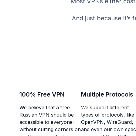
Most VPNs either cost 
And just because it’s 
100% Free VPN
Multiple Protocols
We believe that a free
We support different
Russian VPN should be
types of protocols, like
accessible to everyone-
OpenVPN, WireGuard,
without cutting corners on
and even our own speci