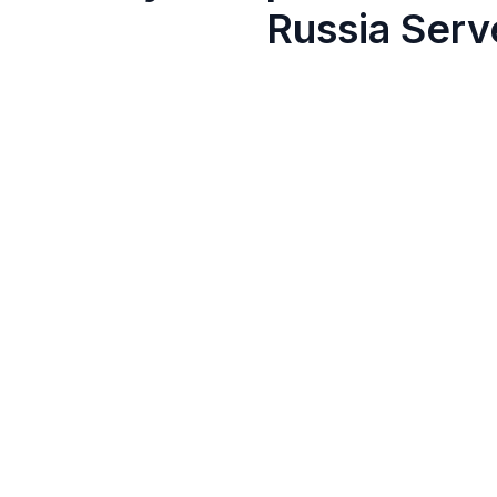
Russia Serv