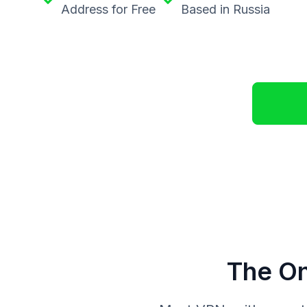
Address for Free
Based in Russia
The On