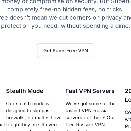
money or compromise on security. But SuperFre
completely free-no hidden fees, no tricks.
free doesn’t mean we cut corners on privacy an
protection you need, without spending a dime:
Get SuperFree VPN
Stealth Mode
Fast VPN Servers
2
Lo
Our stealth mode is
We’ve got some of the
designed to slip past
fastest VPN Russia
Co
firewalls, no matter how
servers out there! Our
wit
al
tough they are. It even
free Russian VPN
Pl