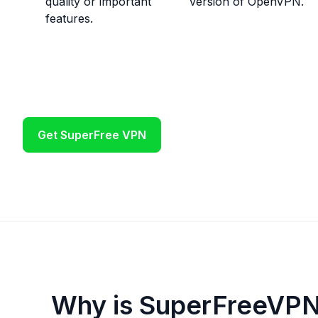
quality or important
version of OpenVPN.
features.
Get SuperFree VPN
Why is SuperFreeVPN 