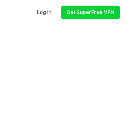
Log in
Get SuperFree VPN