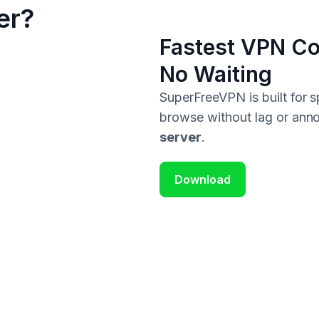
er?
Fastest VPN Co
No Waiting
SuperFreeVPN is built for
browse without lag or anno
server
.
Download