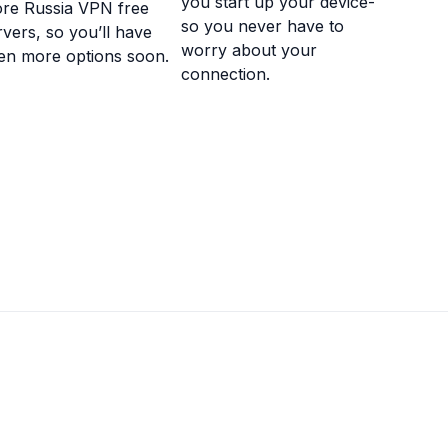
you start up your device-
re Russia VPN free
so you never have to
rvers, so you’ll have
worry about your
en more options soon.
connection.