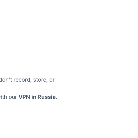
n’t record, store, or
with our
VPN in Russia
.