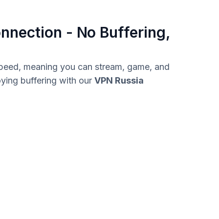
nnection - No Buffering,
 speed, meaning you can stream, game, and
ying buffering with our
VPN Russia