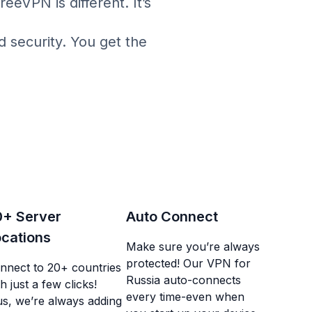
eVPN is different. It’s
d security. You get the
0+ Server
Auto Connect
cations
Make sure you’re always
protected! Our VPN for
nnect to 20+ countries
Russia auto-connects
h just a few clicks!
every time-even when
us, we’re always adding