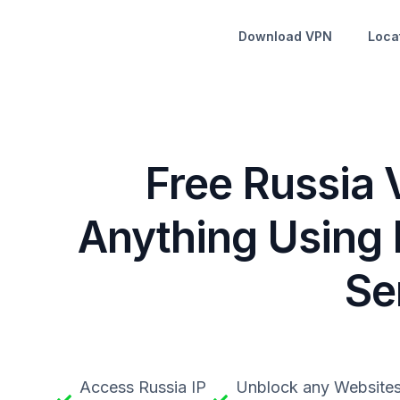
Download VPN
Loca
Free Russia 
Anything Using 
Se
Access Russia IP
Unblock any Website