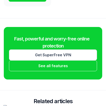
Fast, powerful and worry-free online
protection
Get SuperFree VPN
See all features
Related articles