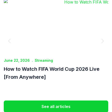
June 22, 2026
.
Streaming
J
How to Watch FIFA World Cup 2026 Live
I
[From Anywhere]
See all articles