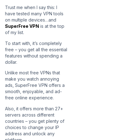
Trust me when I say this: I
have tested many VPN tools
on multiple devices…and
SuperFree VPN
is at the top
of my list.
To start with, it’s completely
free – you get all the essential
features without spending a
dollar.
Unlike most free VPNs that
make you watch annoying
ads, SuperFree VPN offers a
smooth, enjoyable, and ad-
free online experience.
Also, it offers more than 27+
servers across different
countries – you get plenty of
choices to change your IP
address and unlock any
platform.