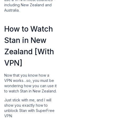
including New Zealand and
Australia.
How to Watch
Stan in New
Zealand [With
VPN]
Now that you know how a
VPN works…so, you must be
wondering how you can use it
to watch Stan in New Zealand.
Just stick with me, and I will
show you exactly how to
unblock Stan with SuperFree
VPN: