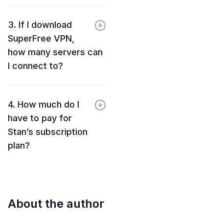
3. If I download
SuperFree VPN,
how many servers can
I connect to?
4. How much do I
have to pay for
Stan’s subscription
plan?
About the author