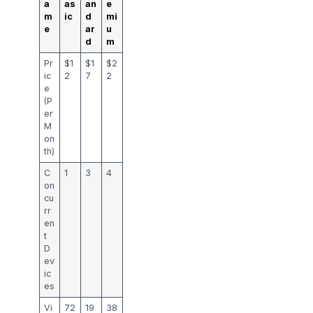
a
as
an
e
m
ic
d
mi
e
ar
u
d
m
Pr
$1
$1
$2
ic
2
7
2
e
(P
er
M
on
th)
C
1
3
4
on
cu
rr
en
t
D
ev
ic
es
Vi
72
19
38