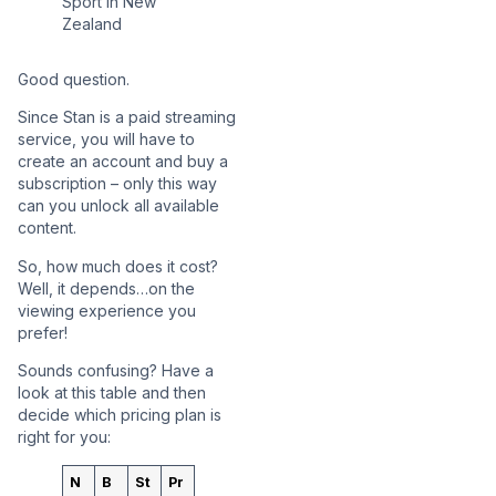
Good question.
Since Stan is a paid streaming
service, you will have to
create an account and buy a
subscription – only this way
can you unlock all available
content.
So, how much does it cost?
Well, it depends…on the
viewing experience you
prefer!
Sounds confusing? Have a
look at this table and then
decide which pricing plan is
right for you:
N
B
St
Pr