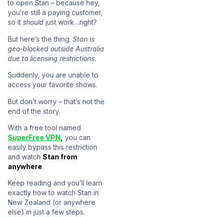
to open Stan – because hey,
you’re still a paying customer,
so it
should
just work…right?
But here’s the thing:
Stan is
geo-blocked outside Australia
due to licensing restrictions.
Suddenly, you are unable to
access your favorite shows.
But don’t worry – that’s not the
end of the story.
With a free tool named
SuperFree VPN
,
you can
easily bypass this restriction
and watch
Stan from
anywhere
.
Keep reading and you’ll learn
exactly how to watch Stan in
New Zealand (or anywhere
else) in just a few steps.