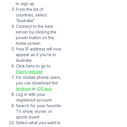
to sign up
From the list of
countries, select
“Australia”
Connect to the best
server by clicking the
power button on the
home screen
Your IP address will now
appear as if you’re in
Australia
Click here to go to
Stan’s website
For mobile phone users,
you can download the
Android
or
iOS app
Log in with your
registered account
Search for your favorite
TV show, movie, or
sports event
Select what you want to