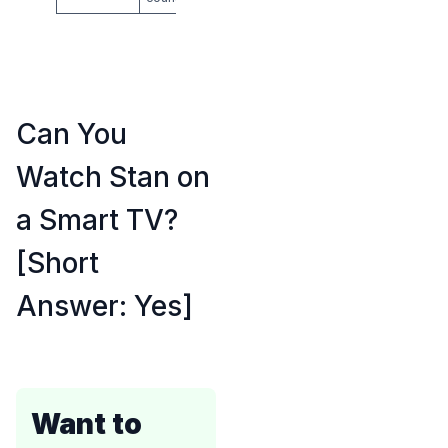
Can You
Watch Stan on
a Smart TV?
[Short
Answer: Yes]
Want to