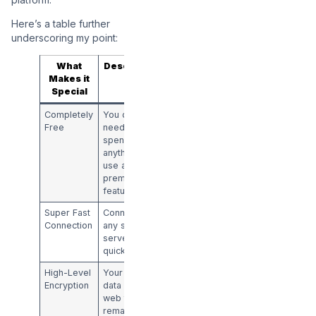
Here’s a table further
underscoring my point:
What
Description
Makes it
Special
Completely
You don’t
Free
need to
spend
anything to
use all the
premium
features
Super Fast
Connect to
Connection
any secure
server in real
quick time
High-Level
Your online
Encryption
data and
web traffic
remain safe