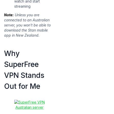
watch and start
streaming
Note:
Unless you are
connected to an Australian
server, you won’t be able to
download the Stan mobile
app in New Zealand.
Why
SuperFree
VPN Stands
Out for Me