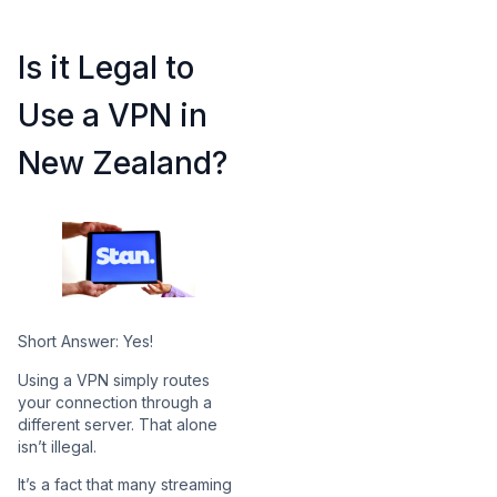
Is it Legal to
Use a VPN in
New Zealand?
Short Answer: Yes!
Using a VPN simply routes
your connection through a
different server. That alone
isn’t illegal.
It’s a fact that many streaming