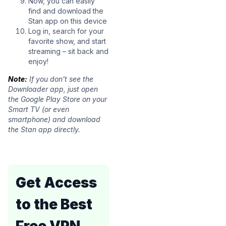
Now, you can easily
find and download the
Stan app on this device
Log in, search for your
favorite show, and start
streaming – sit back and
enjoy!
Note:
If you don’t see the
Downloader app, just open
the Google Play Store on your
Smart TV (or even
smartphone) and download
the Stan app directly.
Get Access
to the Best
Free VPN