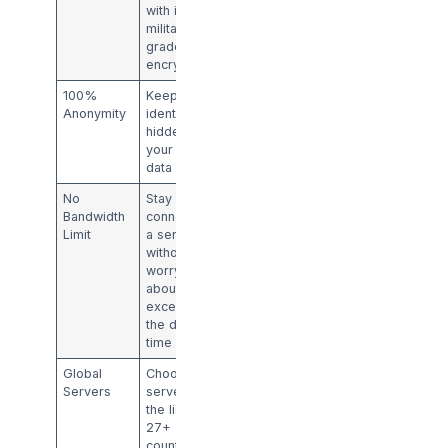
with its
military
grade
encryption.
100%
Keep your
Anonymity
identity
hidden and
your online
data safe
No
Stay
Bandwidth
connected to
Limit
a server
without
worrying
about
exceeding
the data or
time limit.
Global
Choose any
Servers
server from
the list of
27+
countries.