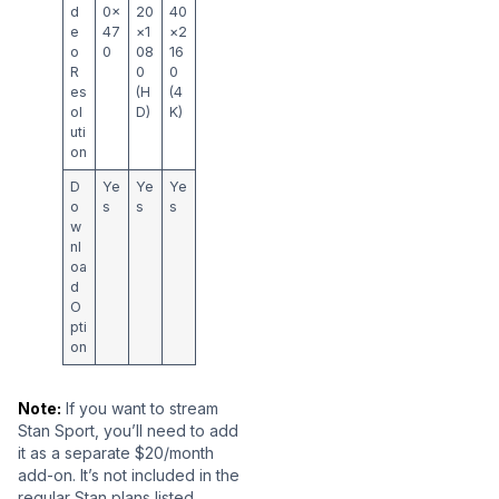
d
0×
20
40
e
47
×1
×2
o
0
08
16
R
0
0
es
(H
(4
ol
D)
K)
uti
on
D
Ye
Ye
Ye
o
s
s
s
w
nl
oa
d
O
pti
on
Note:
If you want to stream
Stan Sport, you’ll need to add
it as a separate $20/month
add-on. It’s not included in the
regular Stan plans listed