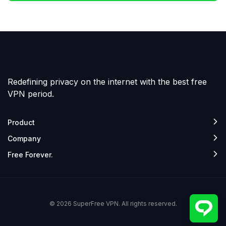
Redefining privacy on the internet with the best free
VPN period.
Product
Company
Free Forever.
© 2026 SuperFree VPN. All rights reserved.