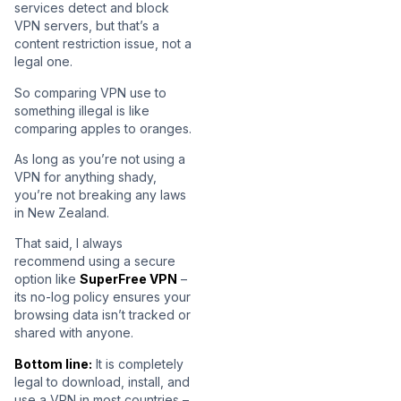
services detect and block
VPN servers, but that’s a
content restriction issue, not a
legal one.
So comparing VPN use to
something illegal is like
comparing apples to oranges.
As long as you’re not using a
VPN for anything shady,
you’re not breaking any laws
in New Zealand.
That said, I always
recommend using a secure
option like
SuperFree VPN
–
its no-log policy ensures your
browsing data isn’t tracked or
shared with anyone.
Bottom line:
It is completely
legal to download, install, and
use a VPN in most countries –