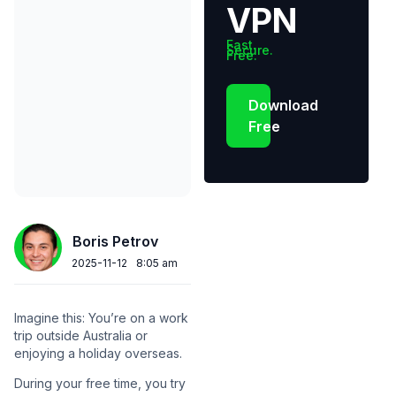
VPN
Fast.
Secure.
Free.
Download
Free
Boris Petrov
2025-11-12
8:05 am
Imagine this: You’re on a work
trip outside Australia or
enjoying a holiday overseas.
During your free time, you try