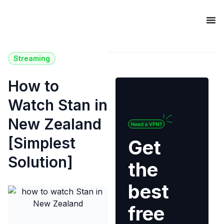
Streaming
How to
Watch Stan in
New Zealand
[Simplest
Get
Solution]
the
best
free