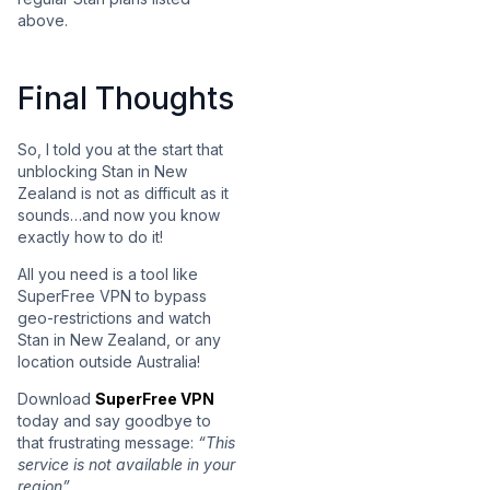
above.
Final Thoughts
So, I told you at the start that
unblocking Stan in New
Zealand is not as difficult as it
sounds…and now you know
exactly how to do it!
All you need is a tool like
SuperFree VPN to bypass
geo-restrictions and watch
Stan in New Zealand, or any
location outside Australia!
Download
SuperFree VPN
today and say goodbye to
that frustrating message:
“This
service is not available in your
region”.