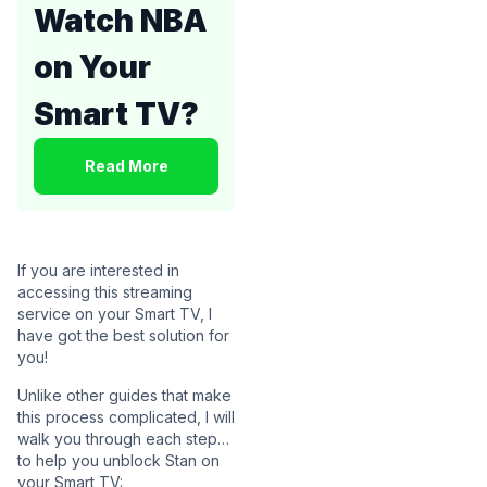
Watch NBA
on Your
Smart TV?
Read More
If you are interested in
accessing this streaming
service on your Smart TV, I
have got the best solution for
you!
Unlike other guides that make
this process complicated, I will
walk you through each step…
to help you unblock Stan on
your Smart TV: