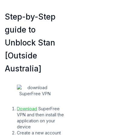
Step-by-Step
guide to
Unblock Stan
[Outside
Australia]
Download
SuperFree
VPN and then install the
application on your
device
Create a new account