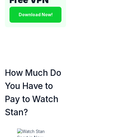
Download Now!
How Much Do
You Have to
Pay to Watch
Stan?