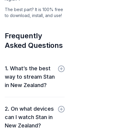
The best part? It is 100% free
to download, install, and use!
Frequently
Asked Questions
1. What’s the best
way to stream Stan
in New Zealand?
2. On what devices
can I watch Stan in
New Zealand?