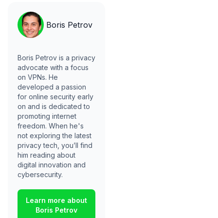
Boris Petrov
Boris Petrov is a privacy
advocate with a focus
on VPNs. He
developed a passion
for online security early
on and is dedicated to
promoting internet
freedom. When he's
not exploring the latest
privacy tech, you’ll find
him reading about
digital innovation and
cybersecurity.
Learn more about
Boris Petrov