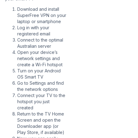
Download and install
SuperFree VPN on your
laptop or smartphone
Log in with your
registered email
Connect to the optimal
Australian server
Open your device’s
network settings and
create a Wi-Fi hotspot
Turn on your Android
OS Smart TV
Go to Settings and find
the network options
Connect your TV to the
hotspot you just
created
Return to the TV Home
Screen and open the
Downloader app (or
Play Store, if available)