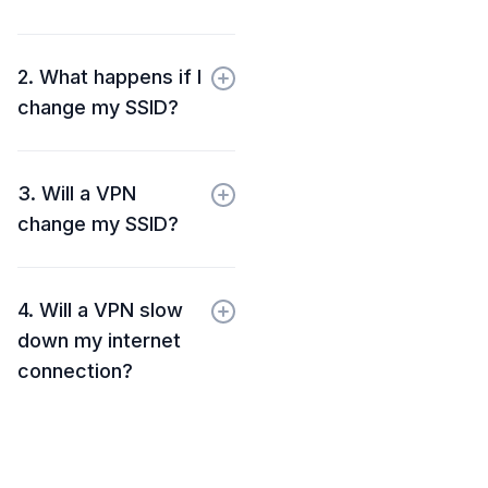
2. What happens if I
change my SSID?
3. Will a VPN
change my SSID?
4. Will a VPN slow
down my internet
connection?