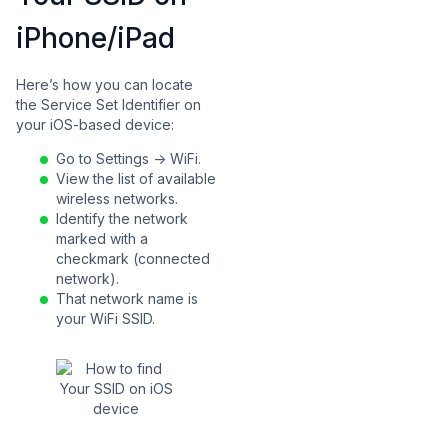
iPhone/iPad
Here’s how you can locate
the Service Set Identifier on
your iOS-based device:
Go to Settings -> WiFi.
View the list of available
wireless networks.
Identify the network
marked with a
checkmark (connected
network).
That network name is
your WiFi SSID.