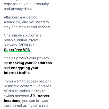
exposed to various security
and privacy risks.
Attackers are getting
advanced, and you need to
stay one step ahead of them.
One simple solution is a
reliable Virtual Private
Network (VPN) like
SuperFree VPN
.
It helps protect your privacy
by
masking your IP address
and
encrypting your
internet traffic.
If you want to access region-
restricted content, SuperFree
VPN also makes it easy to
switch between
30+ server
locations
; you can browse
the internet as if you’re in a