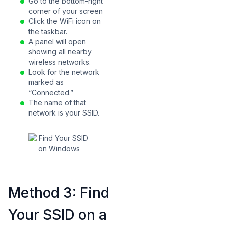
Go to the bottom-right
corner of your screen
Click the WiFi icon on
the taskbar.
A panel will open
showing all nearby
wireless networks.
Look for the network
marked as
“Connected.”
The name of that
network is your SSID.
Method 3: Find
Your SSID on a