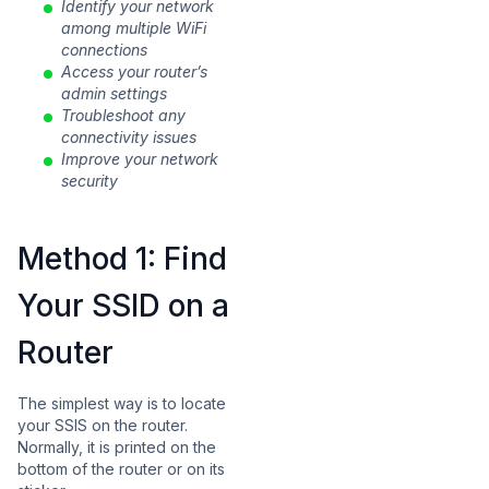
Identify your network
among multiple WiFi
connections
Access your router’s
admin settings
Troubleshoot any
connectivity issues
Improve your network
security
Method 1: Find
Your SSID on a
Router
The simplest way is to locate
your SSIS on the router.
Normally, it is printed on the
bottom of the router or on its