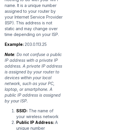
name. It is a unique number
assigned to your router by
your Internet Service Provider
(ISP). This address is not
static and may change over
time depending on your ISP.
Example:
203.0.113.25
Note
: Do not confuse a public
IP address with a private IP
address. A private IP address
is assigned by your router to
devices within your local
network, such as your PC,
laptop, or smartphone. A
public IP address is assigned
by your ISP.
SSID:
The name of
your wireless network
Public IP Address:
A
unique number