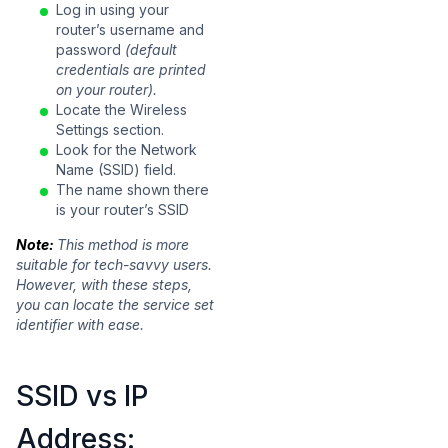
Log in using your
router’s username and
password
(default
credentials are printed
on your router).
Locate the Wireless
Settings section.
Look for the Network
Name (SSID) field.
The name shown there
is your router’s SSID
Note:
This method is more
suitable for tech-savvy users.
However, with these steps,
you can locate the service set
identifier with ease.
SSID vs IP
Address: