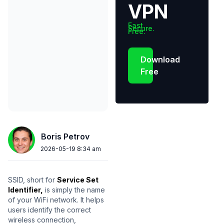
VPN
Fast.
Secure.
Free.
Download
Free
Boris Petrov
2026-05-19
8:34 am
SSID, short for
Service Set
Identifier,
is simply the name
of your WiFi network. It helps
users identify the correct
wireless connection,