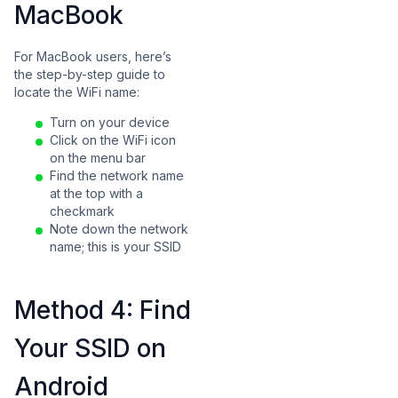
MacBook
For MacBook users, here’s
the step-by-step guide to
locate the WiFi name:
Turn on your device
Click on the WiFi icon
on the menu bar
Find the network name
at the top with a
checkmark
Note down the network
name; this is your SSID
Method 4: Find
Your SSID on
Android