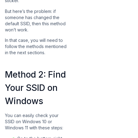
sticker.
But here’s the problem: if
someone has changed the
default SSID, then this method
won’t work.
In that case, you will need to
follow the methods mentioned
in the next sections.
Method 2: Find
Your SSID on
Windows
You can easily check your
SSID on Windows 10 or
Windows 11 with these steps: