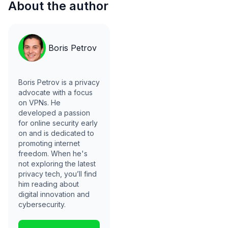
About the author
Boris Petrov
Boris Petrov is a privacy
advocate with a focus
on VPNs. He
developed a passion
for online security early
on and is dedicated to
promoting internet
freedom. When he's
not exploring the latest
privacy tech, you’ll find
him reading about
digital innovation and
cybersecurity.