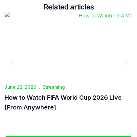
Related articles
June 22, 2026
.
Streaming
J
How to Watch FIFA World Cup 2026 Live
I
[From Anywhere]