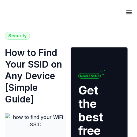
Security
How to Find
Your SSID on
Any Device
[Simple
Get
Guide]
the
best
free