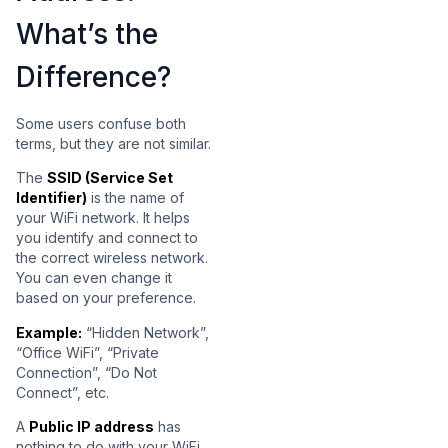
What’s the
Difference?
Some users confuse both
terms, but they are not similar.
The
SSID (Service Set
Identifier)
is the name of
your WiFi network. It helps
you identify and connect to
the correct wireless network.
You can even change it
based on your preference.
Example:
“Hidden Network”,
“Office WiFi”, “Private
Connection”, “Do Not
Connect”, etc.
A
Public IP address
has
nothing to do with your WiFi