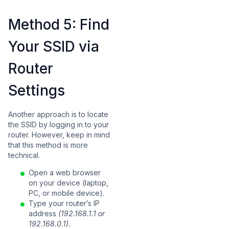
Method 5: Find
Your SSID via
Router
Settings
Another approach is to locate
the SSID by logging in to your
router. However, keep in mind
that this method is more
technical.
Open a web browser
on your device (laptop,
PC, or mobile device).
Type your router’s IP
address
(192.168.1.1 or
192.168.0.1).