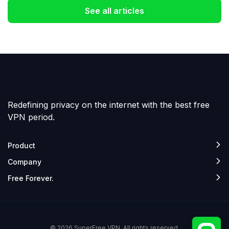
See all articles
Redefining privacy on the internet with the best free
VPN period.
Product
Company
Free Forever.
© 2026 SuperFree VPN. All rights reserved.