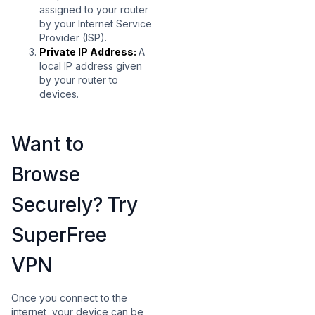
assigned to your router
by your Internet Service
Provider (ISP).
Private IP Address:
A
local IP address given
by your router to
devices.
Want to
Browse
Securely? Try
SuperFree
VPN
Once you connect to the
internet, your device can be