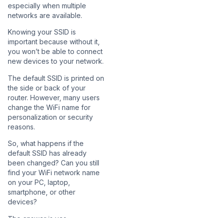
especially when multiple
networks are available.
Knowing your SSID is
important because without it,
you won’t be able to connect
new devices to your network.
The default SSID is printed on
the side or back of your
router. However, many users
change the WiFi name for
personalization or security
reasons.
So, what happens if the
default SSID has already
been changed? Can you still
find your WiFi network name
on your PC, laptop,
smartphone, or other
devices?