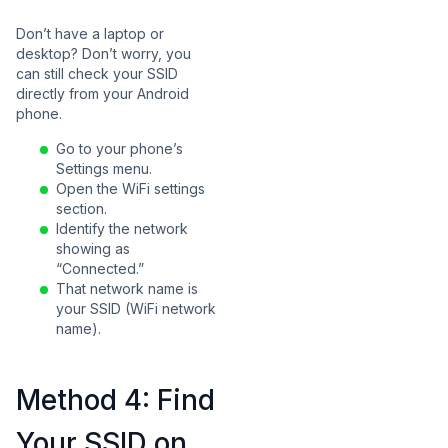
Don’t have a laptop or
desktop? Don’t worry, you
can still check your SSID
directly from your Android
phone.
Go to your phone’s
Settings menu.
Open the WiFi settings
section.
Identify the network
showing as
“Connected.”
That network name is
your SSID (WiFi network
name).
Method 4: Find
Your SSID on