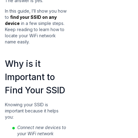
The answer is yes.
In this guide, I’ll show you how
to
find your SSID on any
device
in a few simple steps.
Keep reading to learn how to
locate your WiFi network
name easily.
Why is it
Important to
Find Your SSID
Knowing your SSID is
important because it helps
you:
Connect new devices to
your WiFi network