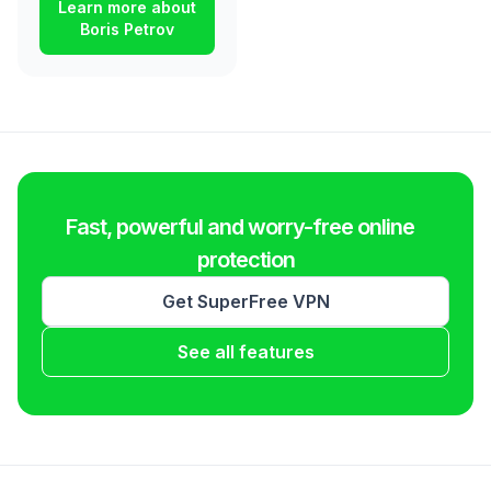
Learn more about
Boris Petrov
Fast, powerful and worry-free online
protection
Get SuperFree VPN
See all features