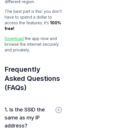
different region.
The best part is this: you don’t
have to spend a dollar to
access the features; it’s
100%
free!
Download
the app now and
browse the internet securely
and privately.
Frequently
Asked Questions
(FAQs)
1. Is the SSID the
same as my IP
address?