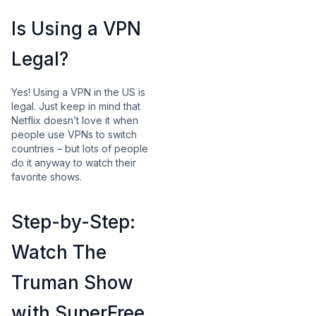
Is Using a VPN
Legal?
Yes! Using a VPN in the US is
legal. Just keep in mind that
Netflix doesn’t love it when
people use VPNs to switch
countries – but lots of people
do it anyway to watch their
favorite shows.
Step-by-Step:
Watch The
Truman Show
with SuperFree