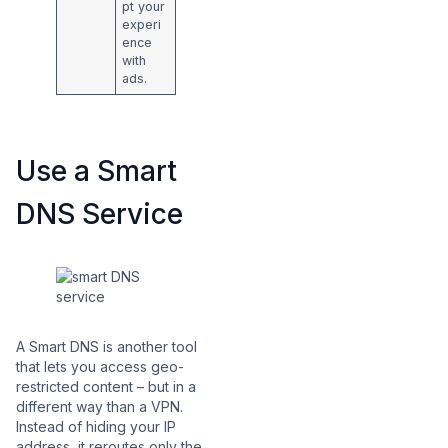
pt your
experi
ence
with
ads.
Use a Smart
DNS Service
A Smart DNS is another tool
that lets you access geo-
restricted content – but in a
different way than a VPN.
Instead of hiding your IP
address, it reroutes only the