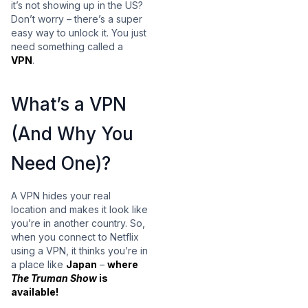
it’s not showing up in the US?
Don’t worry – there’s a super
easy way to unlock it. You just
need something called a
VPN
.
What’s a VPN
(And Why You
Need One)?
A VPN hides your real
location and makes it look like
you’re in another country. So,
when you connect to Netflix
using a VPN, it thinks you’re in
a place like
Japan
–
where
The Truman Show
is
available!