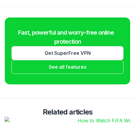
Fast, powerful and worry-free online
protection
Get SuperFree VPN
See all features
Related articles