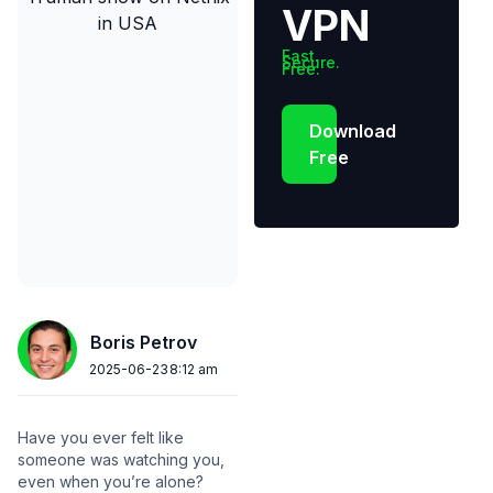
VPN
Fast.
Secure.
Free.
Download
Free
Boris Petrov
2025-06-23
8:12 am
Have you ever felt like
someone was watching you,
even when you’re alone?