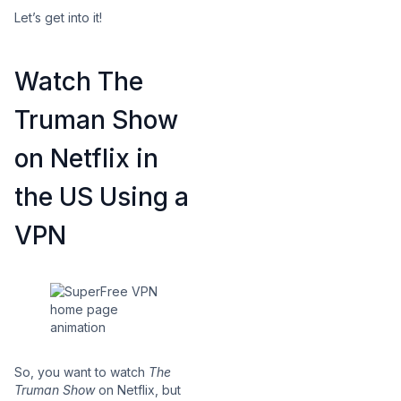
Let’s get into it!
Watch The
Truman Show
on Netflix in
the US Using a
VPN
So, you want to watch
The
Truman Show
on Netflix, but