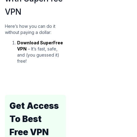
VPN
Here’s how you can do it
without paying a dollar:
Download SuperFree
VPN
– It’s fast, safe,
and (you guessed it)
free!
Get Access
To Best
Free VPN