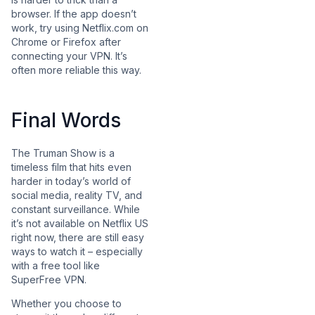
browser. If the app doesn’t
work, try using Netflix.com on
Chrome or Firefox after
connecting your VPN. It’s
often more reliable this way.
Final Words
The Truman Show is a
timeless film that hits even
harder in today’s world of
social media, reality TV, and
constant surveillance. While
it’s not available on Netflix US
right now, there are still easy
ways to watch it – especially
with a free tool like
SuperFree VPN.
Whether you choose to