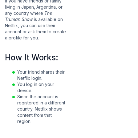
If you have friends or family
living in Japan, Argentina, or
any country where
The
Truman Show
is available on
Netflix, you can use their
account or ask them to create
a profile for you.
How It Works:
Your friend shares their
Netflix login.
You log in on your
device.
Since the account is
registered in a different
country, Netflix shows
content from that
region.