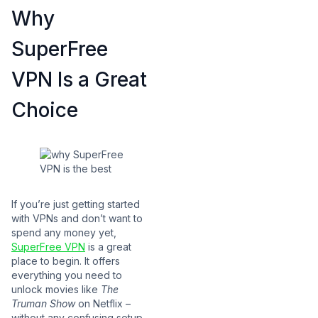
Why
SuperFree
VPN Is a Great
Choice
If you’re just getting started
with VPNs and don’t want to
spend any money yet,
SuperFree VPN
is a great
place to begin. It offers
everything you need to
unlock movies like
The
Truman Show
on Netflix –
without any confusing setup