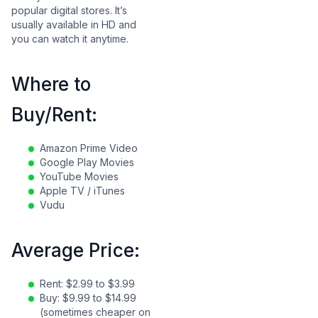
popular digital stores. It’s
usually available in HD and
you can watch it anytime.
Where to
Buy/Rent:
Amazon Prime Video
Google Play Movies
YouTube Movies
Apple TV / iTunes
Vudu
Average Price:
Rent: $2.99 to $3.99
Buy: $9.99 to $14.99
(sometimes cheaper on