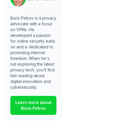
Boris Petrov is a privacy
advocate with a focus
on VPNs. He
developed a passion
for online security early
on and is dedicated to
promoting internet
freedom. When he's
not exploring the latest
privacy tech, you’ll find
him reading about
digital innovation and
cybersecurity.
Learn more about
Boris Petrov