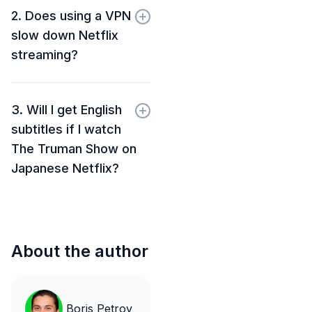
2. Does using a VPN
slow down Netflix
streaming?
3. Will I get English
subtitles if I watch
The Truman Show on
Japanese Netflix?
About the author
Boris Petrov