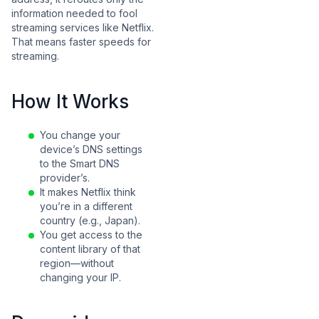
information needed to fool
streaming services like Netflix.
That means faster speeds for
streaming.
How It Works
You change your
device’s DNS settings
to the Smart DNS
provider’s.
It makes Netflix think
you’re in a different
country (e.g., Japan).
You get access to the
content library of that
region—without
changing your IP.