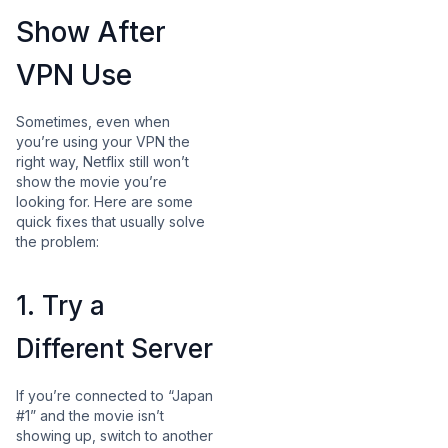
Show After
VPN Use
Sometimes, even when
you’re using your VPN the
right way, Netflix still won’t
show the movie you’re
looking for. Here are some
quick fixes that usually solve
the problem:
1. Try a
Different Server
If you’re connected to “Japan
#1” and the movie isn’t
showing up, switch to another