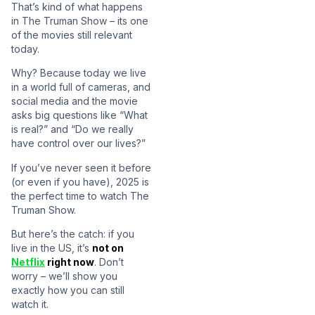
That’s kind of what happens
in The Truman Show – its one
of the movies still relevant
today.
Why? Because today we live
in a world full of cameras, and
social media and the movie
asks big questions like “What
is real?” and “Do we really
have control over our lives?”
If you’ve never seen it before
(or even if you have), 2025 is
the perfect time to watch The
Truman Show.
But here’s the catch: if you
live in the US, it’s
not on
Netflix
right now
. Don’t
worry – we’ll show you
exactly how you can still
watch it.