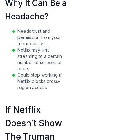
Why It Can Be a
Headache?
Needs trust and
permission from your
friend/family.
Netflix may limit
streaming to a certain
number of screens at
once.
Could stop working if
Netflix blocks cross-
region access.
If Netflix
Doesn’t Show
The Truman