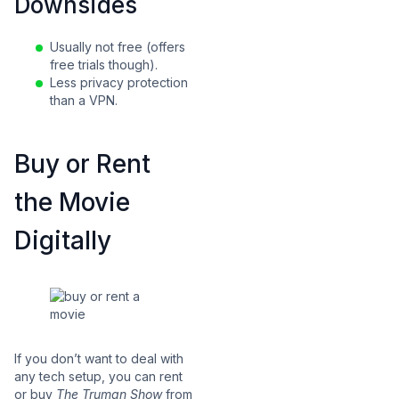
Downsides
Usually not free (offers
free trials though).
Less privacy protection
than a VPN.
Buy or Rent
the Movie
Digitally
If you don’t want to deal with
any tech setup, you can rent
or buy
The Truman Show
from