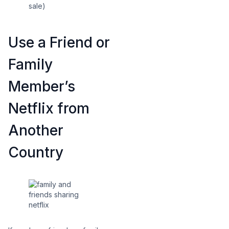
sale)
Use a Friend or
Family
Member’s
Netflix from
Another
Country