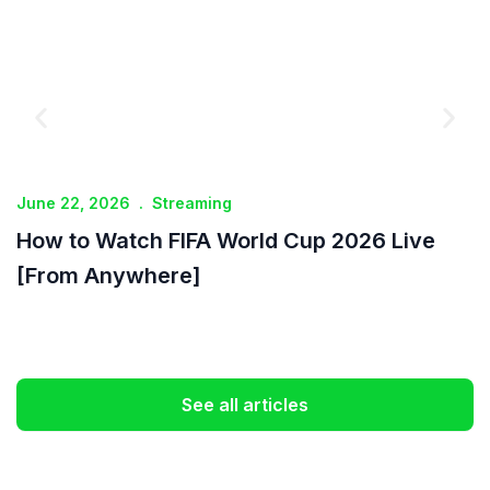
June 22, 2026
.
Streaming
J
How to Watch FIFA World Cup 2026 Live
I
[From Anywhere]
See all articles