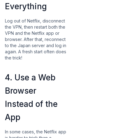
Everything
Log out of Netflix, disconnect
the VPN, then restart both the
VPN and the Netflix app or
browser. After that, reconnect
to the Japan server and log in
again. A fresh start often does
the trick!
4. Use a Web
Browser
Instead of the
App
In some cases, the Netflix app
is harder to trick than a