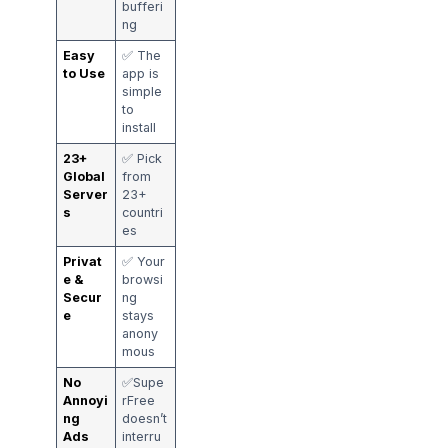
bufferi
ng
Easy
✅ The
to Use
app is
simple
to
install
23+
✅ Pick
Global
from
Server
23+
s
countri
es
Privat
✅ Your
e &
browsi
Secur
ng
e
stays
anony
mous
No
✅Supe
Annoyi
rFree
ng
doesn’t
Ads
interru