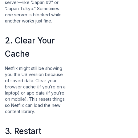
server—like “Japan #2” or
“Japan Tokyo.” Sometimes
one server is blocked while
another works just fine.
2. Clear Your
Cache
Netflix might still be showing
you the US version because
of saved data. Clear your
browser cache (if you’re on a
laptop) or app data (if you’re
on mobile). This resets things
so Netflix can load the new
content library.
3. Restart