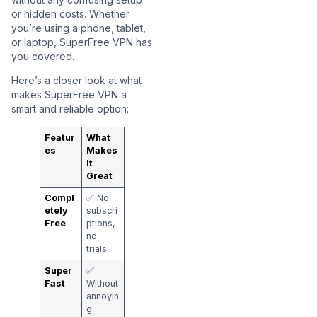
or hidden costs. Whether
you’re using a phone, tablet,
or laptop, SuperFree VPN has
you covered.
Here’s a closer look at what
makes SuperFree VPN a
smart and reliable option:
Featur
What
es
Makes
It
Great
Compl
✅ No
etely
subscri
Free
ptions,
no
trials
Super
✅
Fast
Without
annoyin
g