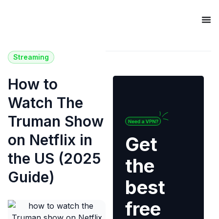
Streaming
How to
Watch The
Truman Show
on Netflix in
Get
the US (2025
the
Guide)
best
free