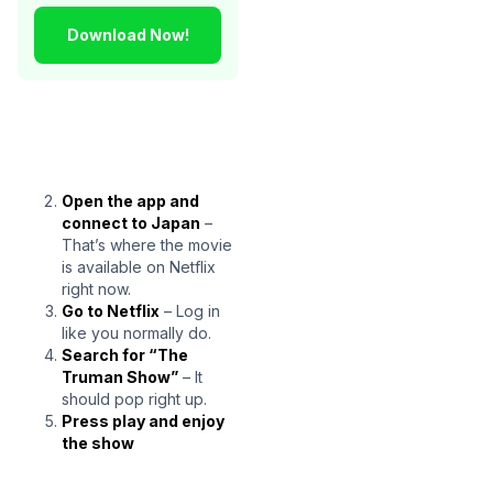
Download Now!
Open the app and
connect to Japan
–
That’s where the movie
is available on Netflix
right now.
Go to Netflix
– Log in
like you normally do.
Search for “The
Truman Show”
– It
should pop right up.
Press play and enjoy
the show