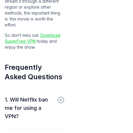
stream it through a different
region or explore other
methods, the important thing
is: this movie is worth the
effort.
So don’t miss out.
Download
SuperFree VPN
today and
enjoy the show.
Frequently
Asked Questions
1. Will Netflix ban
me for using a
VPN?